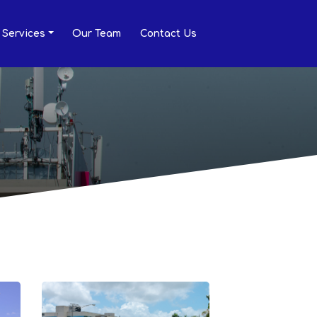
Services
Our Team
Contact Us