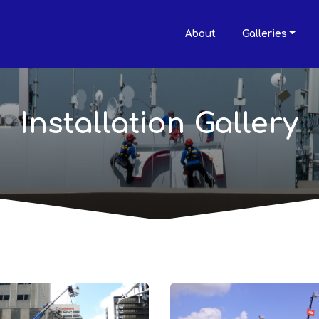
About
Galleries
Installation Gallery