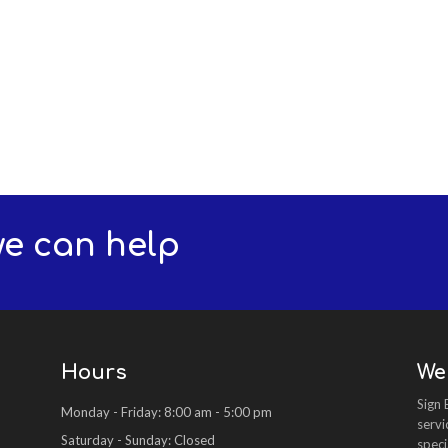
we can help
Hours
We
Sign 
Monday - Friday: 8:00 am - 5:00 pm
servi
Saturday - Sunday: Closed
speci