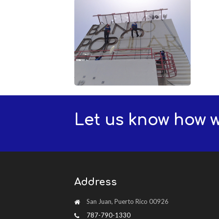
Let us know how 
Address
San Juan, Puerto Rico 00926
787-790-1330