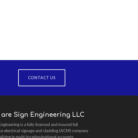
CONTACT US
 are Sign Engineering LLC
Engineering is a fully licensed and insured full
ce electrical signage and cladding (ACM) company
alizing in multi-location/national accounts.