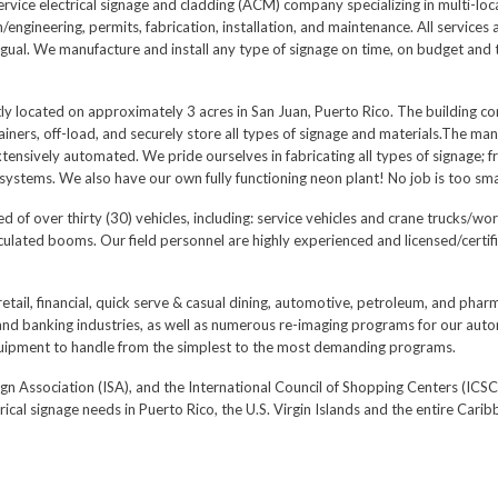
l service electrical signage and cladding (ACM) company specializing in multi-lo
ngineering, permits, fabrication, installation, and maintenance. All services a
ngual. We manufacture and install any type of signage on time, on budget and 
ly located on approximately 3 acres in San Juan, Puerto Rico. The building co
iners, off-load, and securely store all types of signage and materials.The manu
nsively automated. We pride ourselves in fabricating all types of signage; fr
ystems. We also have our own fully functioning neon plant! No job is too smal
 of over thirty (30) vehicles, including: service vehicles and crane trucks/w
iculated booms. Our field personnel are highly experienced and licensed/certif
retail, financial, quick serve & casual dining, automotive, petroleum, and ph
 and banking industries, as well as numerous re-imaging programs for our auto
quipment to handle from the simplest to the most demanding programs.
ign Association (ISA), and the International Council of Shopping Centers (ICSC
rical signage needs in Puerto Rico, the U.S. Virgin Islands and the entire Carib