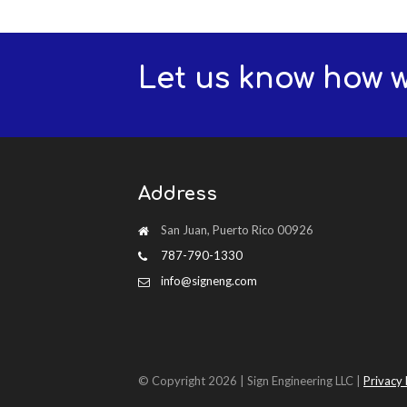
Let us know how 
Address
San Juan, Puerto Rico 00926
787-790-1330
info@signeng.com
© Copyright 2026 | Sign Engineering LLC |
Privacy 