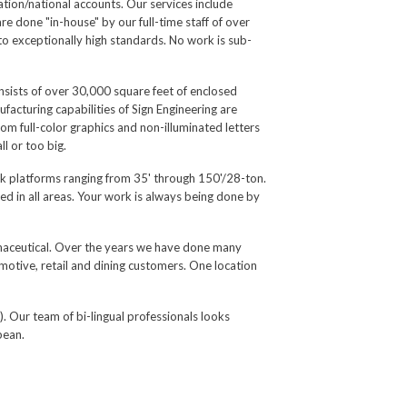
cation/national accounts. Our services include
re done "in-house" by our full-time staff of over
to exceptionally high standards. No work is sub-
nsists of over 30,000 square feet of enclosed
facturing capabilities of Sign Engineering are
om full-color graphics and non-illuminated letters
l or too big.
ork platforms ranging from 35' through 150'/28-ton.
ied in all areas. Your work is always being done by
armaceutical. Over the years we have done many
motive, retail and dining customers. One location
). Our team of bi-lingual professionals looks
bean.