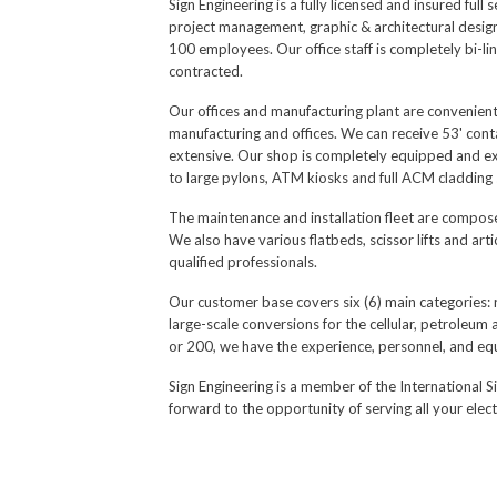
Sign Engineering is a fully licensed and insured ful
project management, graphic & architectural design/e
100 employees. Our office staff is completely bi-li
contracted.
Our offices and manufacturing plant are convenient
manufacturing and offices. We can receive 53' conta
extensive. Our shop is completely equipped and exte
to large pylons, ATM kiosks and full ACM cladding s
The maintenance and installation fleet are composed
We also have various flatbeds, scissor lifts and art
qualified professionals.
Our customer base covers six (6) main categories: 
large-scale conversions for the cellular, petroleum
or 200, we have the experience, personnel, and e
Sign Engineering is a member of the International S
forward to the opportunity of serving all your elect