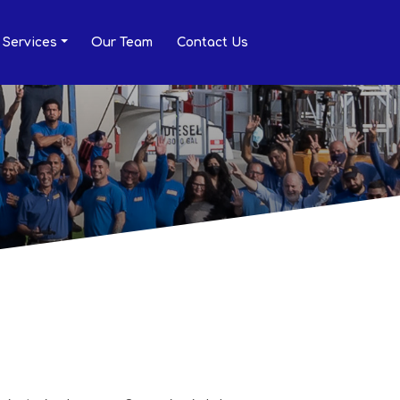
Services
Our Team
Contact Us