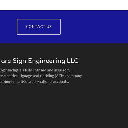
CONTACT US
 are Sign Engineering LLC
Engineering is a fully licensed and insured full
ce electrical signage and cladding (ACM) company
alizing in multi-location/national accounts.