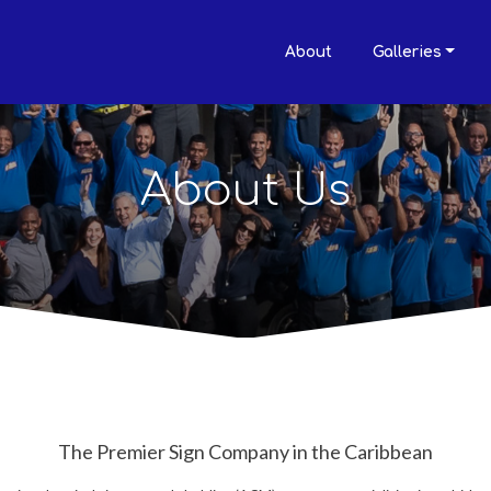
About
Galleries
About Us
The Premier Sign Company in the Caribbean