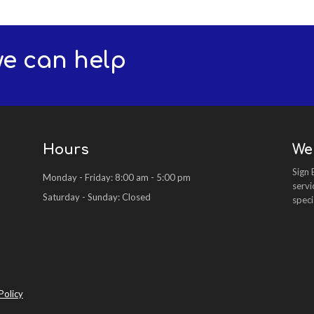
we can help
Hours
We
Sign 
Monday - Friday: 8:00 am - 5:00 pm
servi
Saturday - Sunday: Closed
speci
Policy